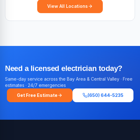
View All Locations
Need a licensed electrician today?
Same-day service across the Bay Area & Central Valley · Free
estimates · 24/7 emergencies
Get Free Estimate
(650) 644-5235