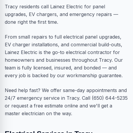
Tracy residents call Lainez Electric for panel
upgrades, EV chargers, and emergency repairs —
done right the first time.
From small repairs to full electrical panel upgrades,
EV charger installations, and commercial build-outs,
Lainez Electric is the go-to electrical contractor for
homeowners and businesses throughout Tracy. Our
team is fully licensed, insured, and bonded — and
every job is backed by our workmanship guarantee.
Need help fast? We offer same-day appointments and
24/7 emergency service in Tracy. Call (650) 644-5235
or request a free estimate online and we'll get a
master electrician on the way.