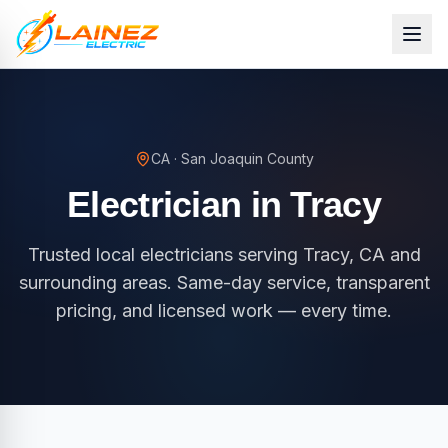
CA
·
San Joaquin County
Electrician in
Tracy
Trusted local electricians serving Tracy, CA and
surrounding areas. Same-day service, transparent
pricing, and licensed work — every time.