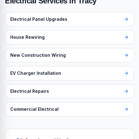
Electrical Services in
Tracy
Electrical Panel Upgrades
House Rewiring
New Construction Wiring
EV Charger Installation
Electrical Repairs
Commercial Electrical