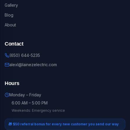
Gallery
Blog
About
Contact
(650) 644-5235
alexl@lainezelectric.com
Hours
Monday – Friday
6:00 AM – 5:00 PM
Weekends: Emergency service
🎁
$50 referral bonus for every new customer you send our way