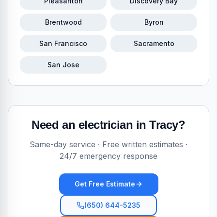
Pleasanton
Discovery Bay
Brentwood
Byron
San Francisco
Sacramento
San Jose
Need an electrician in
Tracy
?
Same-day service · Free written estimates ·
24/7 emergency response
Get Free Estimate
(650) 644-5235