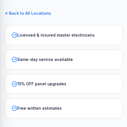
Back to All Locations
Licensed & insured master electricians
Same-day service available
15% OFF panel upgrades
Free written estimates