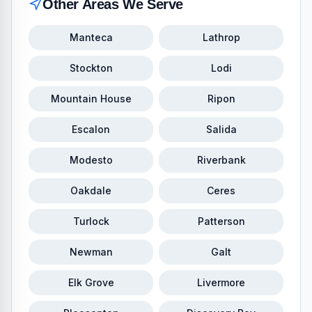
Other Areas We Serve
Manteca
Lathrop
Stockton
Lodi
Mountain House
Ripon
Escalon
Salida
Modesto
Riverbank
Oakdale
Ceres
Turlock
Patterson
Newman
Galt
Elk Grove
Livermore