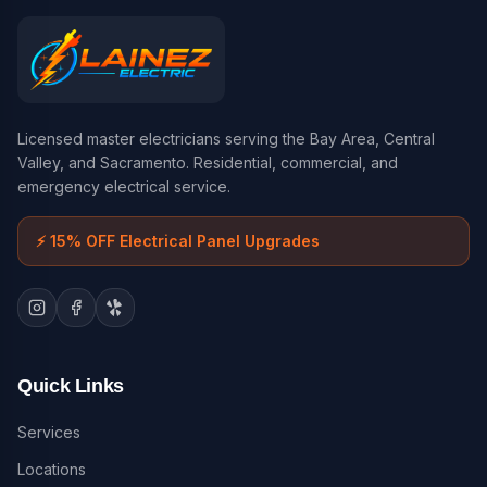
Licensed master electricians serving the Bay Area, Central
Valley, and Sacramento. Residential, commercial, and
emergency electrical service.
⚡
15% OFF Electrical Panel Upgrades
Quick Links
Services
Locations