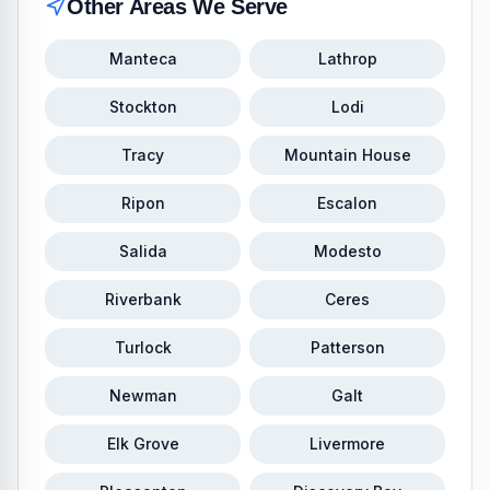
Other Areas We Serve
Manteca
Lathrop
Stockton
Lodi
Tracy
Mountain House
Ripon
Escalon
Salida
Modesto
Riverbank
Ceres
Turlock
Patterson
Newman
Galt
Elk Grove
Livermore