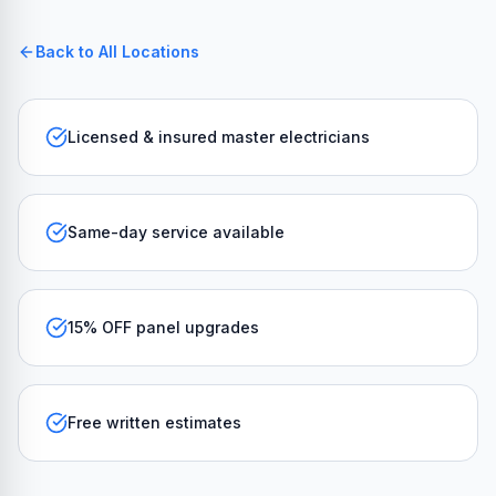
Back to All Locations
Licensed & insured master electricians
Same-day service available
15% OFF panel upgrades
Free written estimates