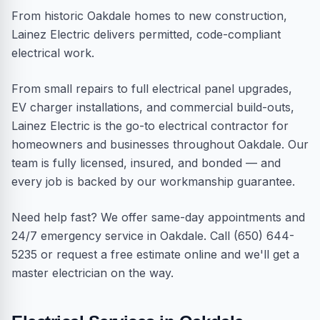
From historic Oakdale homes to new construction,
Lainez Electric delivers permitted, code-compliant
electrical work.
From small repairs to full electrical panel upgrades,
EV charger installations, and commercial build-outs,
Lainez Electric is the go-to electrical contractor for
homeowners and businesses throughout Oakdale. Our
team is fully licensed, insured, and bonded — and
every job is backed by our workmanship guarantee.
Need help fast? We offer same-day appointments and
24/7 emergency service in Oakdale. Call (650) 644-
5235 or request a free estimate online and we'll get a
master electrician on the way.