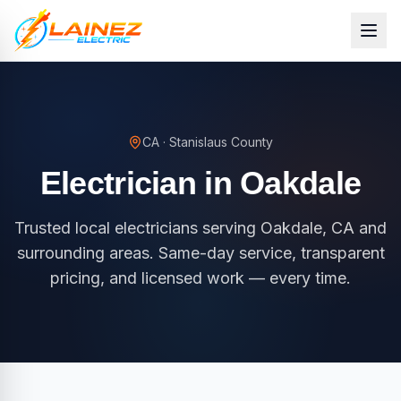
CA
·
Stanislaus County
Electrician in
Oakdale
Trusted local electricians serving Oakdale, CA and
surrounding areas. Same-day service, transparent
pricing, and licensed work — every time.