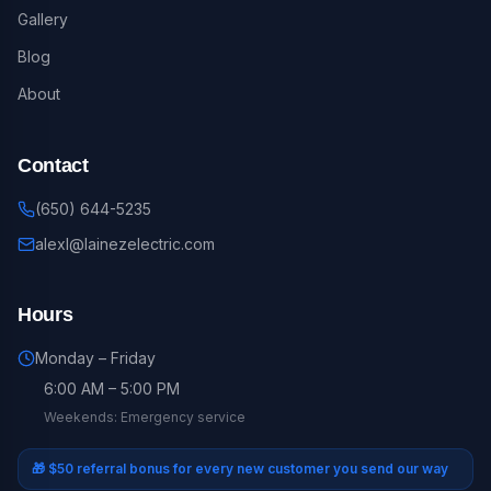
Gallery
Blog
About
Contact
(650) 644-5235
alexl@lainezelectric.com
Hours
Monday – Friday
6:00 AM – 5:00 PM
Weekends: Emergency service
🎁
$50 referral bonus for every new customer you send our way