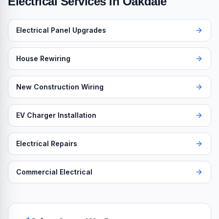
Electrical Services in
Oakdale
Electrical Panel Upgrades
House Rewiring
New Construction Wiring
EV Charger Installation
Electrical Repairs
Commercial Electrical