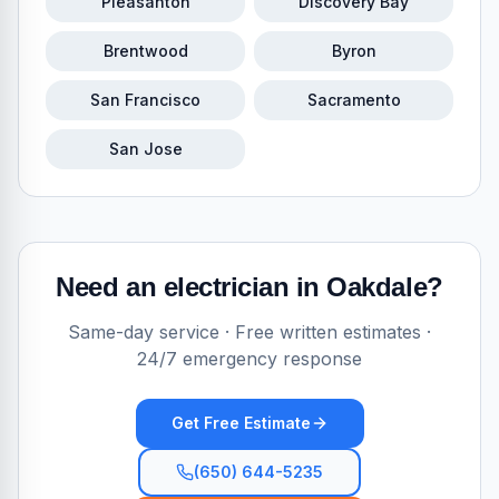
Pleasanton
Discovery Bay
Brentwood
Byron
San Francisco
Sacramento
San Jose
Need an electrician in
Oakdale
?
Same-day service · Free written estimates ·
24/7 emergency response
Get Free Estimate
(650) 644-5235