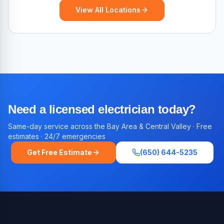
View All Locations
Need a licensed electrician today?
Same-day service across the Bay Area & Central Valley · Free
estimates · 24/7 emergencies
Get Free Estimate
(650) 644-5235