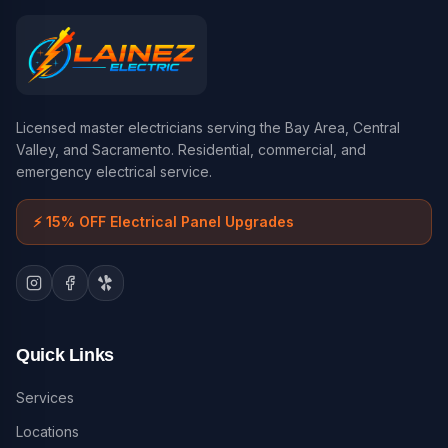
Licensed master electricians serving the Bay Area, Central
Valley, and Sacramento. Residential, commercial, and
emergency electrical service.
⚡
15% OFF Electrical Panel Upgrades
Quick Links
Services
Locations