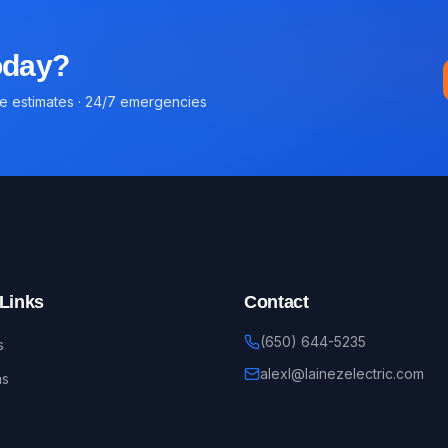
today?
ee estimates · 24/7 emergencies
Links
Contact
(650) 644-5235
s
alexl@lainezelectric.com
ns