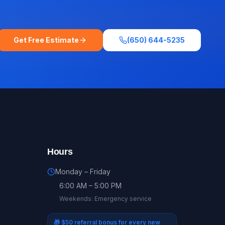
Get Free Estimate
(650) 644-5235
Hours
Monday – Friday
6:00 AM – 5:00 PM
Weekends: Emergency service
🎁
$50 referral bonus for every new