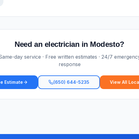
Need an electrician in
Modesto
?
Same-day service · Free written estimates · 24/7 emergenc
response
e Estimate
(650) 644-5235
View All Loca