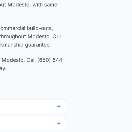
ghout Modesto, with same-
 commercial build-outs,
s throughout Modesto. Our
orkmanship guarantee.
 Modesto. Call (650) 644-
ay.