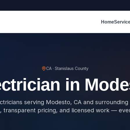
Home
Servic
CA
·
Stanislaus County
ctrician in
Mode
ectricians serving Modesto, CA and surroundin
, transparent pricing, and licensed work — eve