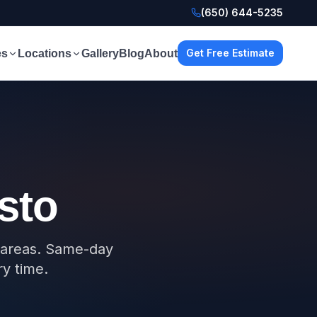
(650) 644-5235
Get Free Estimate
es
Locations
Gallery
Blog
About
sto
g areas. Same-day
ry time.