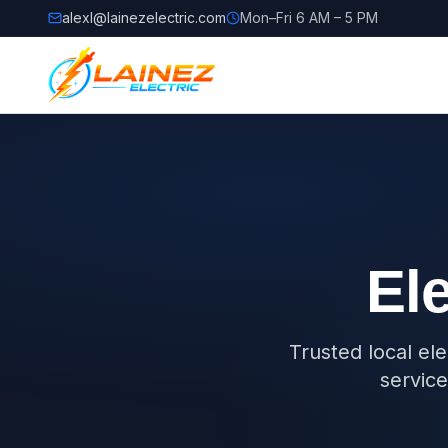
alexl@lainezelectric.com
Mon–Fri 6 AM – 5 PM
Ele
Trusted local el
service