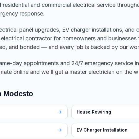
ll residential and commercial electrical service throu
rgency response.
electrical panel upgrades, EV charger installations, and
to electrical contractor for homeowners and businesse
sured, and bonded — and every job is backed by our w
same-day appointments and 24/7 emergency service in
mate online and we'll get a master electrician on the w
in
Modesto
House Rewiring
EV Charger Installation