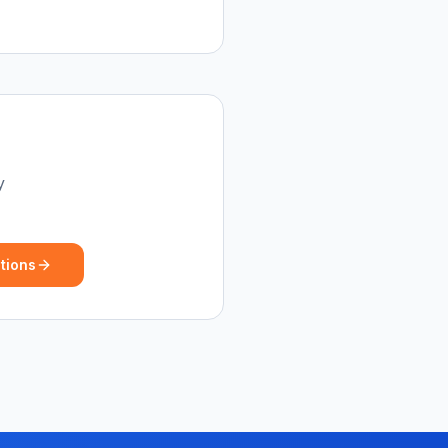
y
tions