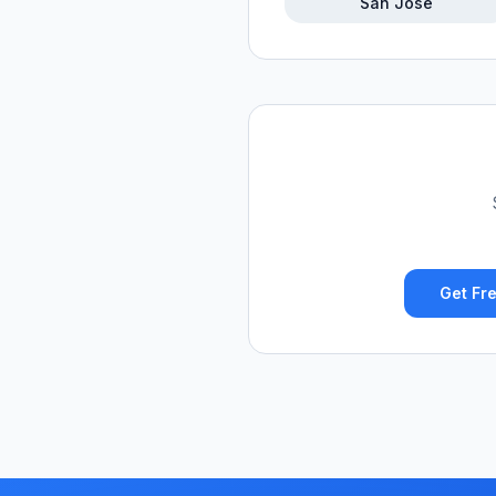
San Jose
Get Fre