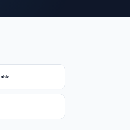
lable