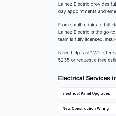
Lainez Electric provides fu
day appointments and eme
From small repairs to full 
Lainez Electric is the go-
team is fully licensed, in
Need help fast? We offer 
5235 or request a free esti
Electrical Services 
Electrical Panel Upgrades
New Construction Wiring