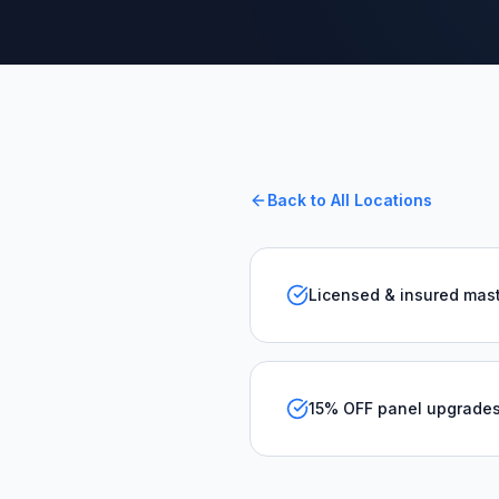
Back to All Locations
Licensed & insured mast
15% OFF panel upgrade