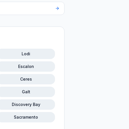
Lodi
Escalon
Ceres
Galt
Discovery Bay
Sacramento