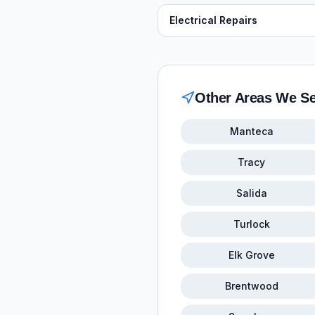
Electrical Repairs
Other Areas We S
Manteca
Tracy
Salida
Turlock
Elk Grove
Brentwood