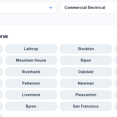
Commercial Electrical
erve
Lathrop
Stockton
Mountain House
Ripon
Riverbank
Oakdale
Patterson
Newman
Livermore
Pleasanton
Byron
San Francisco