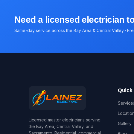
Need a licensed electrician 
Same-day service across the Bay Area & Central Valley · Fr
Quick 
Service
Locatio
Licensed master electricians serving
Gallery
the Bay Area, Central Valley, and
Sacramento. Residential, commercial,
Blog