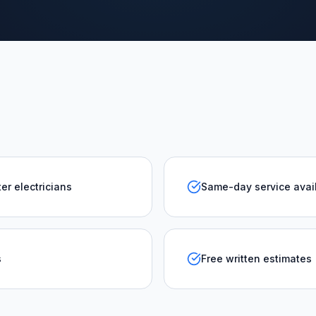
er electricians
Same-day service avai
s
Free written estimates