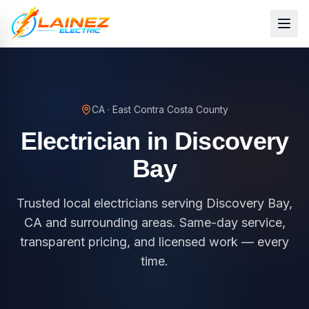
CA
·
East Contra Costa County
Electrician in
Discovery
Bay
Trusted local electricians serving Discovery Bay,
CA and surrounding areas. Same-day service,
transparent pricing, and licensed work — every
time.