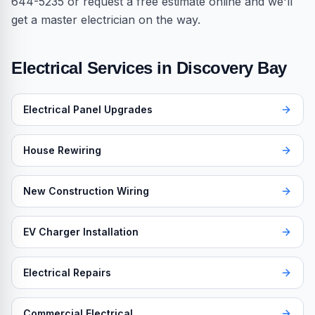
644-5235 or request a free estimate online and we'll
get a master electrician on the way.
Electrical Services in
Discovery Bay
Electrical Panel Upgrades
House Rewiring
New Construction Wiring
EV Charger Installation
Electrical Repairs
Commercial Electrical