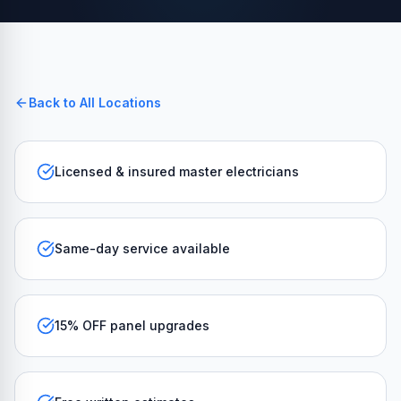
Back to All Locations
Licensed & insured master electricians
Same-day service available
15% OFF panel upgrades