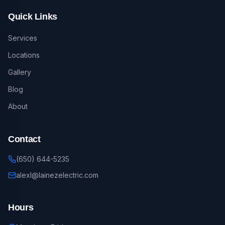
Quick Links
Services
Locations
Gallery
Blog
About
Contact
(650) 644-5235
alexl@lainezelectric.com
Hours