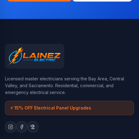
Licensed master electricians serving the Bay Area, Central
Valley, and Sacramento. Residential, commercial, and
emergency electrical service.
⚡
15% OFF Electrical Panel Upgrades