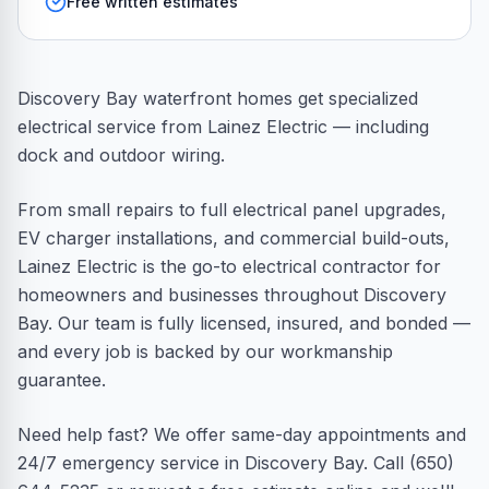
Free written estimates
Discovery Bay waterfront homes get specialized
electrical service from Lainez Electric — including
dock and outdoor wiring.
From small repairs to full electrical panel upgrades,
EV charger installations, and commercial build-outs,
Lainez Electric is the go-to electrical contractor for
homeowners and businesses throughout Discovery
Bay. Our team is fully licensed, insured, and bonded —
and every job is backed by our workmanship
guarantee.
Need help fast? We offer same-day appointments and
24/7 emergency service in Discovery Bay. Call (650)