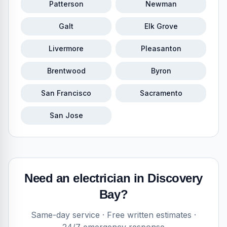
Patterson
Newman
Galt
Elk Grove
Livermore
Pleasanton
Brentwood
Byron
San Francisco
Sacramento
San Jose
Need an electrician in
Discovery
Bay
?
Same-day service · Free written estimates ·