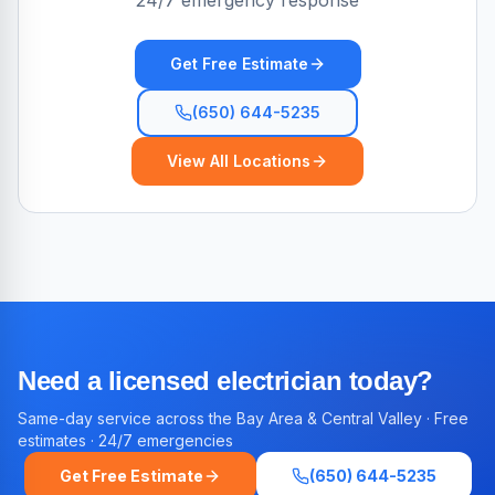
24/7 emergency response
Get Free Estimate
(650) 644-5235
View All Locations
Need a licensed electrician today?
Same-day service across the Bay Area & Central Valley · Free
estimates · 24/7 emergencies
Get Free Estimate
(650) 644-5235