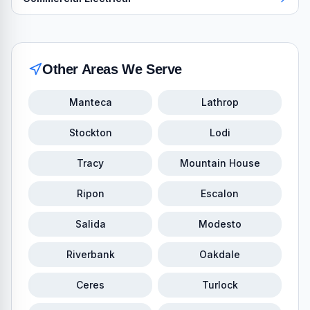
Other Areas We Serve
Manteca
Lathrop
Stockton
Lodi
Tracy
Mountain House
Ripon
Escalon
Salida
Modesto
Riverbank
Oakdale
Ceres
Turlock