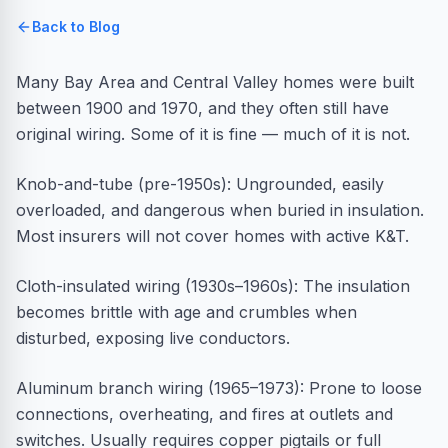
Back to Blog
Many Bay Area and Central Valley homes were built
between 1900 and 1970, and they often still have
original wiring. Some of it is fine — much of it is not.
Knob-and-tube (pre-1950s): Ungrounded, easily
overloaded, and dangerous when buried in insulation.
Most insurers will not cover homes with active K&T.
Cloth-insulated wiring (1930s–1960s): The insulation
becomes brittle with age and crumbles when
disturbed, exposing live conductors.
Aluminum branch wiring (1965–1973): Prone to loose
connections, overheating, and fires at outlets and
switches. Usually requires copper pigtails or full