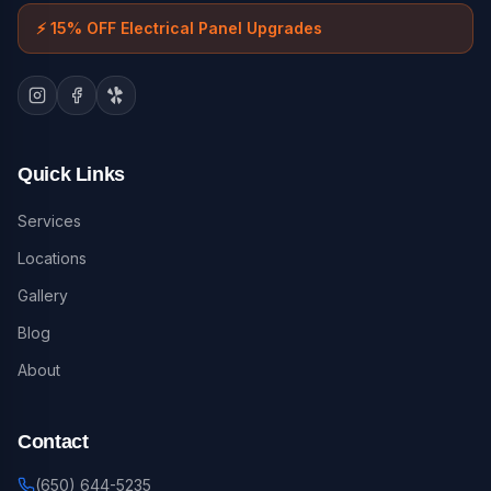
⚡
15% OFF Electrical Panel Upgrades
Quick Links
Services
Locations
Gallery
Blog
About
Contact
(650) 644-5235