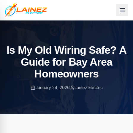
Is My Old Wiring Safe? A
Guide for Bay Area
Homeowners
January 24, 2026
Lainez Electric