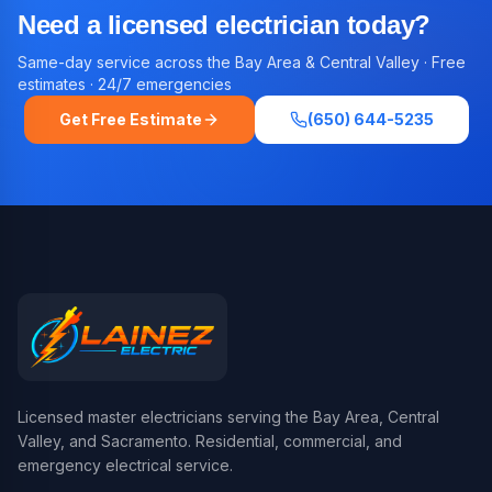
Need a licensed electrician today?
Same-day service across the Bay Area & Central Valley · Free
estimates · 24/7 emergencies
Get Free Estimate
(650) 644-5235
Licensed master electricians serving the Bay Area, Central
Valley, and Sacramento. Residential, commercial, and
emergency electrical service.