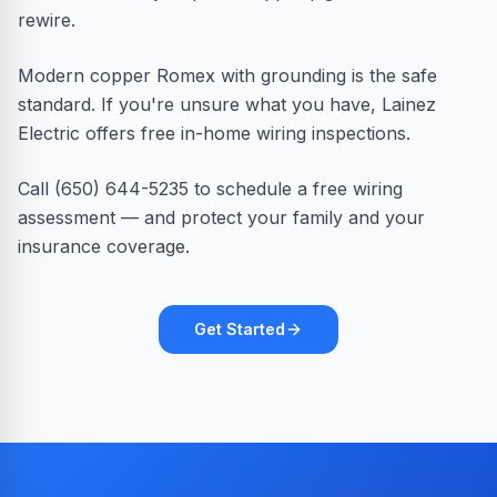
rewire.
Modern copper Romex with grounding is the safe
standard. If you're unsure what you have, Lainez
Electric offers free in-home wiring inspections.
Call (650) 644-5235 to schedule a free wiring
assessment — and protect your family and your
insurance coverage.
Get Started